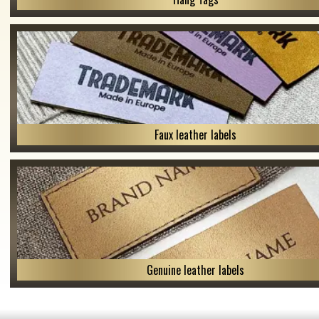
Faux leather labels
Genuine leather labels