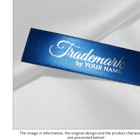
The image is informative, the original design and the product charact
are presented below!