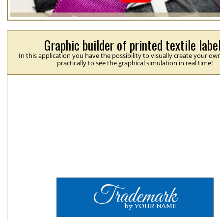
Graphic builder of printed textile labe
In this application you have the possibility to visually create your ow
practically to see the graphical simulation in real time!