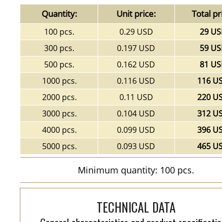
Quantity:
Unit price:
Total pr
100 pcs.
0.29 USD
29 U
300 pcs.
0.197 USD
59 U
500 pcs.
0.162 USD
81 U
1000 pcs.
0.116 USD
116 U
2000 pcs.
0.11 USD
220 U
3000 pcs.
0.104 USD
312 U
4000 pcs.
0.099 USD
396 U
5000 pcs.
0.093 USD
465 U
Minimum quantity: 100 pcs.
TECHNICAL DATA