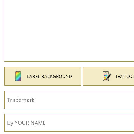
LABEL BACKGROUND
TEXT CO