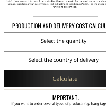
Note! If you access this page from a desktop/laptop, you will find several options, such 
upload, insertion of various symbols, text adjustment (positioning/size). For the mobil
functions are limited.
PRODUCTION AND DELIVERY COST CALCU
Calculate
IMPORTANT!
If you want to order several types of products (eg: hang ta