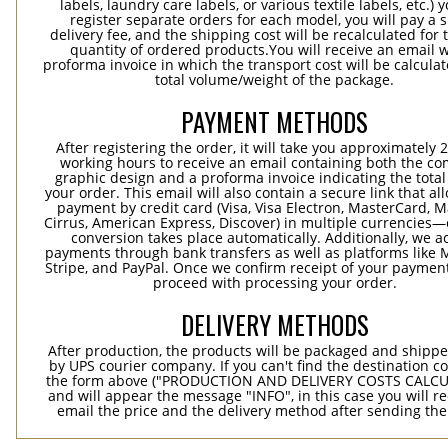
labels, laundry care labels, or various textile labels, etc.) 
register separate orders for each model, you will pay a s
delivery fee, and the shipping cost will be recalculated for 
quantity of ordered products.You will receive an email w
proforma invoice in which the transport cost will be calculat
total volume/weight of the package.
PAYMENT METHODS
After registering the order, it will take you approximately 
working hours to receive an email containing both the co
graphic design and a proforma invoice indicating the total 
your order. This email will also contain a secure link that al
payment by credit card (Visa, Visa Electron, MasterCard, M
Cirrus, American Express, Discover) in multiple currencies
conversion takes place automatically. Additionally, we a
payments through bank transfers as well as platforms like 
Stripe, and PayPal. Once we confirm receipt of your payment
proceed with processing your order.
DELIVERY METHODS
After production, the products will be packaged and shippe
by UPS courier company. If you can't find the destination co
the form above ("PRODUCTION AND DELIVERY COSTS CALC
and will appear the message "INFO", in this case you will r
email the price and the delivery method after sending the