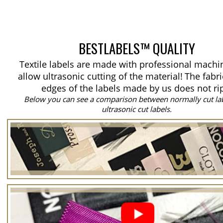
BESTLABELS™ QUALITY
Textile labels are made with professional machi
allow ultrasonic cutting of the material!
The fabri
edges of the labels made by us does not ri
Below you can see a comparison between normally cut la
ultrasonic cut labels.