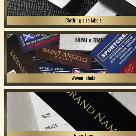
Clothing size labels
Woven labels
Hang Tags