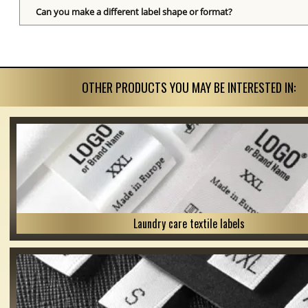
Can you make a different label shape or format?
OTHER PRODUCTS YOU MAY BE INTERESTED IN:
Laundry care textile labels