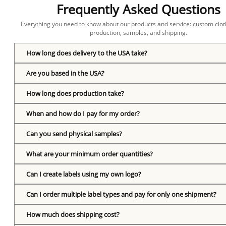
Frequently Asked Questions
Everything you need to know about our products and service: custom cloth
production, samples, and shipping.
How long does delivery to the USA take?
Are you based in the USA?
How long does production take?
When and how do I pay for my order?
Can you send physical samples?
What are your minimum order quantities?
Can I create labels using my own logo?
Can I order multiple label types and pay for only one shipment?
How much does shipping cost?