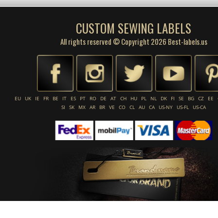
CUSTOM SEWING LABELS
All rights reserved © Copyright 2026 Best-labels.us
EU
UK
IE
FR
BE
IT
ES
PT
RO
DE
AT
CH
HU
PL
NL
DK
FI
SE
BG
CZ
EE
SI
SK
MX
AR
BR
VE
CO
CL
AU
CA
US-NY
US-FL
US-CA