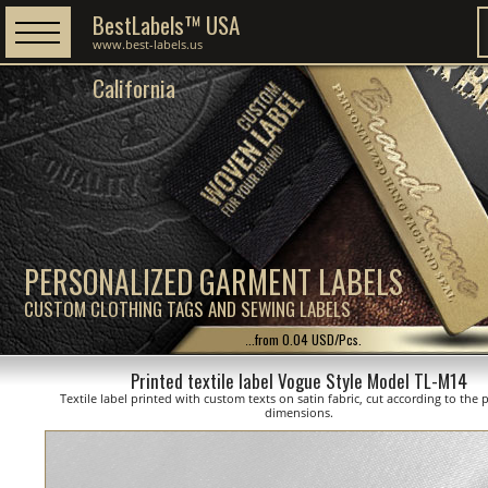
BestLabels™ USA
www.best-labels.us
California
PERSONALIZED GARMENT LABELS
CUSTOM CLOTHING TAGS AND SEWING LABELS
...from 0.04 USD/Pcs.
Printed textile label Vogue Style Model TL-M14
Textile label printed with custom texts on satin fabric, cut according to the
dimensions.