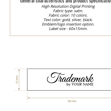
General characteristics and product specificatio
High Resolution Digital Printing
Fabric type: satin.
Fabric color: 10 colors.
Text color: gold, silver, black.
Emblem/logo insertion option.
Label size - 60x15mm.