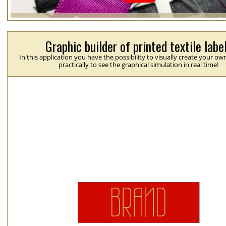
Graphic builder of printed textile labe
In this application you have the possibility to visually create your ow
practically to see the graphical simulation in real time!