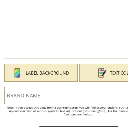
LABEL BACKGROUND
TEXT CO
Note! If you access this page from a desktop/laptop, you will find several options, such 
upload, insertion of various symbols, text adjustment (positioning/size). For the mobil
functions are limited.