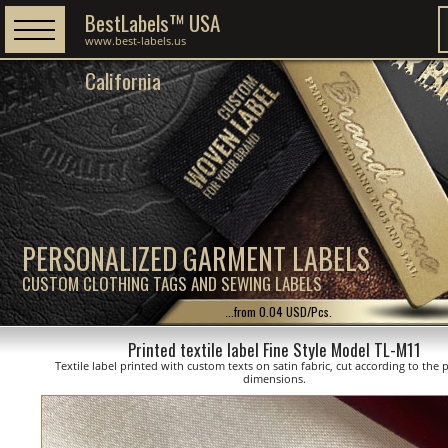
BestLabels™ USA
www.best-labels.us
California
PERSONALIZED GARMENT LABELS
CUSTOM CLOTHING TAGS AND SEWING LABELS
...from 0.04 USD/Pcs.
Printed textile label Fine Style Model TL-M11
Textile label printed with custom texts on satin fabric, cut according to the
dimensions.