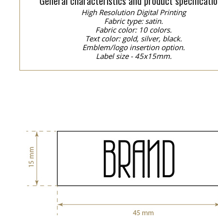
General characteristics and product specificatio
High Resolution Digital Printing
Fabric type: satin.
Fabric color: 10 colors.
Text color: gold, silver, black.
Emblem/logo insertion option.
Label size - 45x15mm.