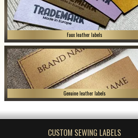
Faux leather labels
Genuine leather labels
CUSTOM SEWING LABELS