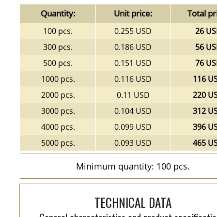
Quantity:
Unit price:
Total pr
100 pcs.
0.255 USD
26 U
300 pcs.
0.186 USD
56 U
500 pcs.
0.151 USD
76 U
1000 pcs.
0.116 USD
116 U
2000 pcs.
0.11 USD
220 U
3000 pcs.
0.104 USD
312 U
4000 pcs.
0.099 USD
396 U
5000 pcs.
0.093 USD
465 U
Minimum quantity: 100 pcs.
TECHNICAL DATA