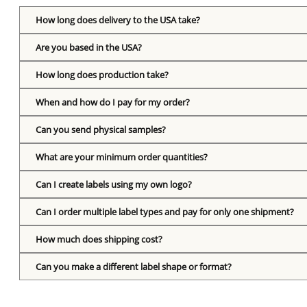
How long does delivery to the USA take?
Are you based in the USA?
How long does production take?
When and how do I pay for my order?
Can you send physical samples?
What are your minimum order quantities?
Can I create labels using my own logo?
Can I order multiple label types and pay for only one shipment?
How much does shipping cost?
Can you make a different label shape or format?