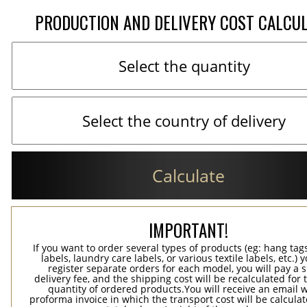
PRODUCTION AND DELIVERY COST CALCU
Calculate
IMPORTANT!
If you want to order several types of products (eg: hang ta
labels, laundry care labels, or various textile labels, etc.) 
register separate orders for each model, you will pay a s
delivery fee, and the shipping cost will be recalculated for 
quantity of ordered products.You will receive an email w
proforma invoice in which the transport cost will be calculat