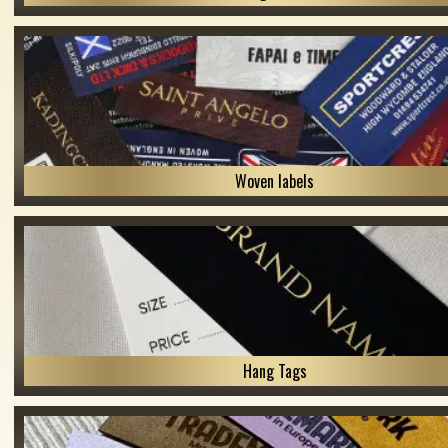
Woven labels
Hang Tags