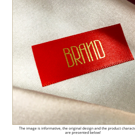
The image is informative, the original design and the product charact
are presented below!