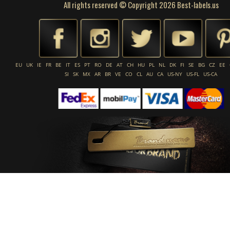
All rights reserved © Copyright 2026 Best-labels.us
EU
UK
IE
FR
BE
IT
ES
PT
RO
DE
AT
CH
HU
PL
NL
DK
FI
SE
BG
CZ
EE
SI
SK
MX
AR
BR
VE
CO
CL
AU
CA
US-NY
US-FL
US-CA