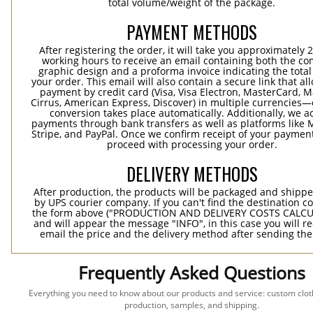
total volume/weight of the package.
PAYMENT METHODS
After registering the order, it will take you approximately 
working hours to receive an email containing both the co
graphic design and a proforma invoice indicating the total 
your order. This email will also contain a secure link that al
payment by credit card (Visa, Visa Electron, MasterCard, M
Cirrus, American Express, Discover) in multiple currencies
conversion takes place automatically. Additionally, we a
payments through bank transfers as well as platforms like 
Stripe, and PayPal. Once we confirm receipt of your payment
proceed with processing your order.
DELIVERY METHODS
After production, the products will be packaged and shippe
by UPS courier company. If you can't find the destination co
the form above ("PRODUCTION AND DELIVERY COSTS CALC
and will appear the message "INFO", in this case you will r
email the price and the delivery method after sending the
Frequently Asked Questions
Everything you need to know about our products and service: custom cloth
production, samples, and shipping.