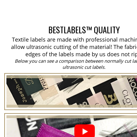
BESTLABELS™ QUALITY
Textile labels are made with professional machi
allow ultrasonic cutting of the material!
The fabri
edges of the labels made by us does not ri
Below you can see a comparison between normally cut la
ultrasonic cut labels.