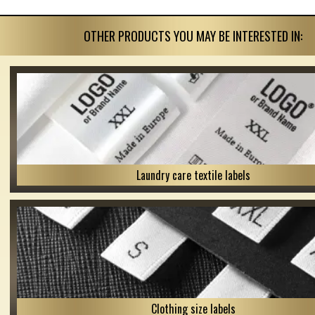
OTHER PRODUCTS YOU MAY BE INTERESTED IN:
Laundry care textile labels
Clothing size labels