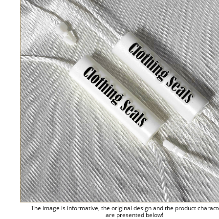
The image is informative, the original design and the product charact
are presented below!