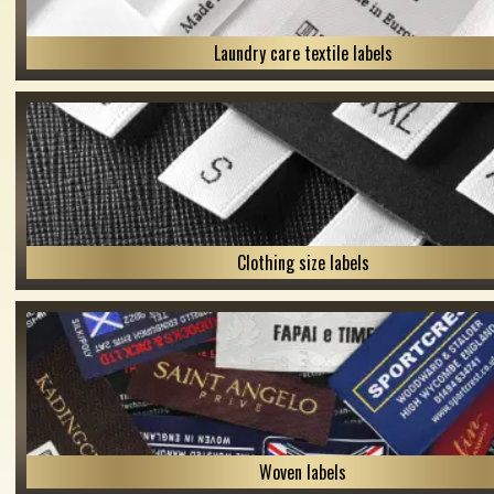
Laundry care textile labels
Clothing size labels
Woven labels