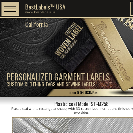
BestLabels™ USA
www.best-labels.us
California
PERSONALIZED GARMENT LABELS
CUSTOM CLOTHING TAGS AND SEWING LABELS
...from 0.04 USD/Pcs.
Plastic seal Model ST-M258
Plastic seal with a rectangular shape, with 3D customized inscriptions finished 
two sides.