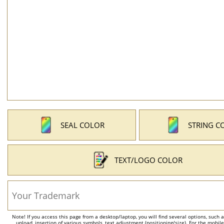
SEAL COLOR
STRING C
TEXT/LOGO COLOR
Note! If you access this page from a desktop/laptop, you will find several options, such 
upload, insertion of various symbols, text adjustment (positioning/size). For the mobil