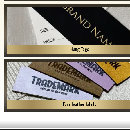
Hang Tags
Faux leather labels