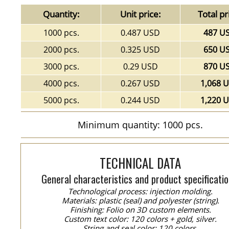
Quantity:
Unit price:
Total pr
1000 pcs.
0.487 USD
487 U
2000 pcs.
0.325 USD
650 U
3000 pcs.
0.29 USD
870 U
4000 pcs.
0.267 USD
1,068 
5000 pcs.
0.244 USD
1,220 
Minimum quantity: 1000 pcs.
TECHNICAL DATA
General characteristics and product specificatio
Technological process: injection molding.
Materials: plastic (seal) and polyester (string).
Finishing: Folio on 3D custom elements.
Custom text color: 120 colors + gold, silver.
String and seal color: 120 colors.