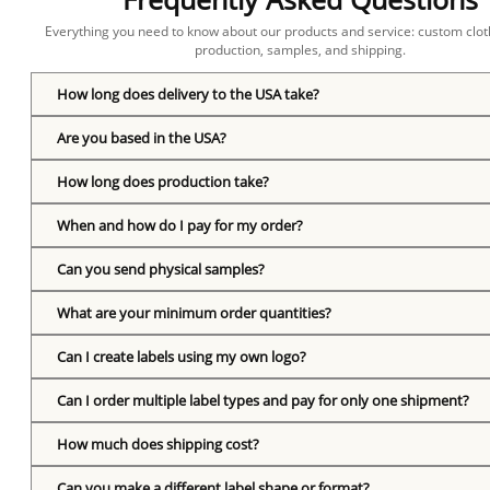
Everything you need to know about our products and service: custom cloth
production, samples, and shipping.
How long does delivery to the USA take?
Are you based in the USA?
How long does production take?
When and how do I pay for my order?
Can you send physical samples?
What are your minimum order quantities?
Can I create labels using my own logo?
Can I order multiple label types and pay for only one shipment?
How much does shipping cost?
Can you make a different label shape or format?