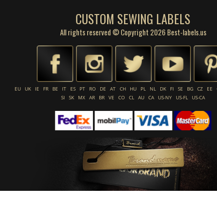
CUSTOM SEWING LABELS
All rights reserved © Copyright 2026 Best-labels.us
EU
UK
IE
FR
BE
IT
ES
PT
RO
DE
AT
CH
HU
PL
NL
DK
FI
SE
BG
CZ
EE
SI
SK
MX
AR
BR
VE
CO
CL
AU
CA
US-NY
US-FL
US-CA