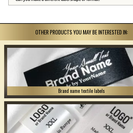
OTHER PRODUCTS YOU MAY BE INTERESTED IN:
Brand name textile labels