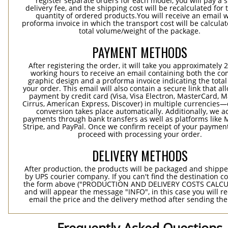
register separate orders for each model, you will pay a s
delivery fee, and the shipping cost will be recalculated for 
quantity of ordered products.You will receive an email w
proforma invoice in which the transport cost will be calculat
total volume/weight of the package.
PAYMENT METHODS
After registering the order, it will take you approximately 
working hours to receive an email containing both the co
graphic design and a proforma invoice indicating the total 
your order. This email will also contain a secure link that al
payment by credit card (Visa, Visa Electron, MasterCard, M
Cirrus, American Express, Discover) in multiple currencies
conversion takes place automatically. Additionally, we a
payments through bank transfers as well as platforms like 
Stripe, and PayPal. Once we confirm receipt of your payment
proceed with processing your order.
DELIVERY METHODS
After production, the products will be packaged and shippe
by UPS courier company. If you can't find the destination co
the form above ("PRODUCTION AND DELIVERY COSTS CALC
and will appear the message "INFO", in this case you will r
email the price and the delivery method after sending the
Frequently Asked Questions