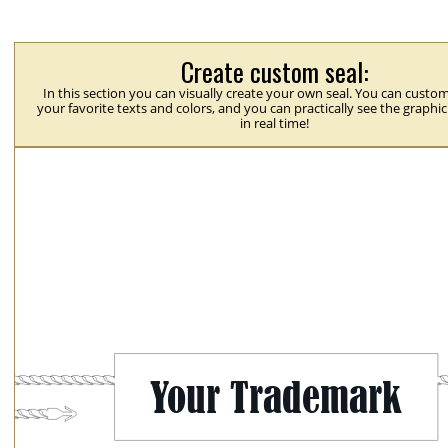
Create custom seal:
In this section you can visually create your own seal. You can custom
your favorite texts and colors, and you can practically see the graphi
in real time!