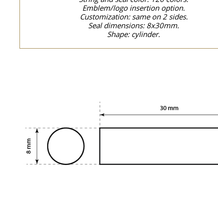
Emblem/logo insertion option.
Customization: same on 2 sides.
Seal dimensions: 8x30mm.
Shape: cylinder.