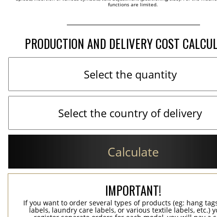
functions are limited.
PRODUCTION AND DELIVERY COST CALCU
Calculate
IMPORTANT!
If you want to order several types of products (eg: hang ta
labels, laundry care labels, or various textile labels, etc.) 