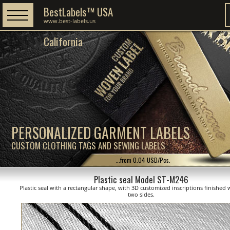
BestLabels™ USA
www.best-labels.us
California
PERSONALIZED GARMENT LABELS
CUSTOM CLOTHING TAGS AND SEWING LABELS
...from 0.04 USD/Pcs.
Plastic seal Model ST-M246
Plastic seal with a rectangular shape, with 3D customized inscriptions finished 
two sides.