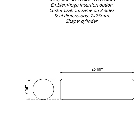
Emblem/logo insertion option.
Customization: same on 2 sides.
Seal dimensions: 7x25mm.
Shape: cylinder.