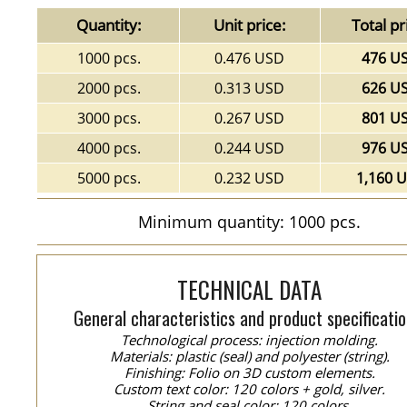
Quantity:
Unit price:
Total pr
1000 pcs.
0.476 USD
476 U
2000 pcs.
0.313 USD
626 U
3000 pcs.
0.267 USD
801 U
4000 pcs.
0.244 USD
976 U
5000 pcs.
0.232 USD
1,160 
Minimum quantity: 1000 pcs.
TECHNICAL DATA
General characteristics and product specificatio
Technological process: injection molding.
Materials: plastic (seal) and polyester (string).
Finishing: Folio on 3D custom elements.
Custom text color: 120 colors + gold, silver.
String and seal color: 120 colors.