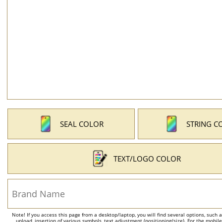
SEAL COLOR
STRING C
TEXT/LOGO COLOR
Note! If you access this page from a desktop/laptop, you will find several options, such 
upload, insertion of various symbols, text adjustment (positioning/size). For the mobil