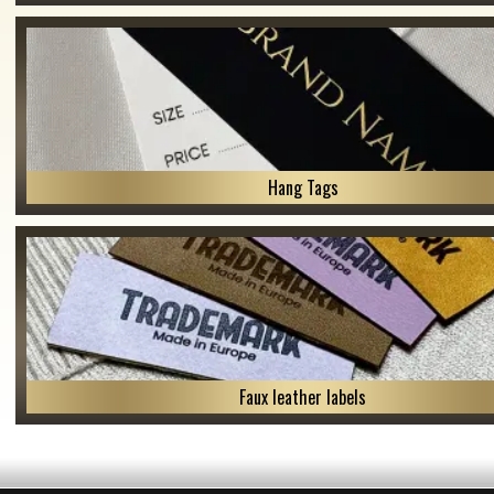
Hang Tags
Faux leather labels