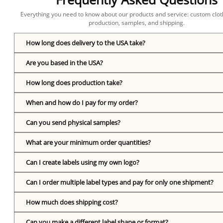
Everything you need to know about our products and service: custom cloth
production, samples, and shipping.
How long does delivery to the USA take?
Are you based in the USA?
How long does production take?
When and how do I pay for my order?
Can you send physical samples?
What are your minimum order quantities?
Can I create labels using my own logo?
Can I order multiple label types and pay for only one shipment?
How much does shipping cost?
Can you make a different label shape or format?