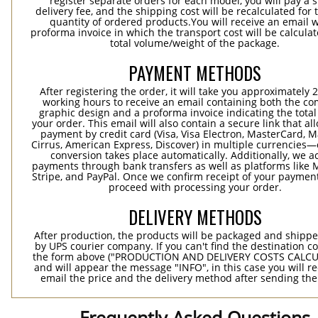
register separate orders for each model, you will pay a s
delivery fee, and the shipping cost will be recalculated for 
quantity of ordered products.You will receive an email w
proforma invoice in which the transport cost will be calculat
total volume/weight of the package.
PAYMENT METHODS
After registering the order, it will take you approximately 
working hours to receive an email containing both the co
graphic design and a proforma invoice indicating the total 
your order. This email will also contain a secure link that al
payment by credit card (Visa, Visa Electron, MasterCard, M
Cirrus, American Express, Discover) in multiple currencies
conversion takes place automatically. Additionally, we a
payments through bank transfers as well as platforms like 
Stripe, and PayPal. Once we confirm receipt of your payment
proceed with processing your order.
DELIVERY METHODS
After production, the products will be packaged and shippe
by UPS courier company. If you can't find the destination co
the form above ("PRODUCTION AND DELIVERY COSTS CALC
and will appear the message "INFO", in this case you will r
email the price and the delivery method after sending the
Frequently Asked Questions