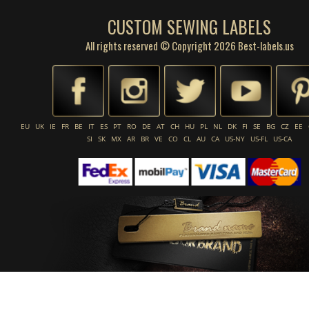
CUSTOM SEWING LABELS
All rights reserved © Copyright 2026 Best-labels.us
EU
UK
IE
FR
BE
IT
ES
PT
RO
DE
AT
CH
HU
PL
NL
DK
FI
SE
BG
CZ
EE
SI
SK
MX
AR
BR
VE
CO
CL
AU
CA
US-NY
US-FL
US-CA