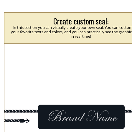
Create custom seal:
In this section you can visually create your own seal. You can custom
your favorite texts and colors, and you can practically see the graphi
in real time!