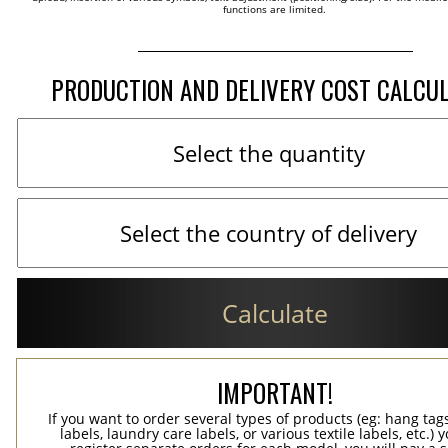
functions are limited.
PRODUCTION AND DELIVERY COST CALCU
Calculate
IMPORTANT!
If you want to order several types of products (eg: hang ta
labels, laundry care labels, or various textile labels, etc.) 