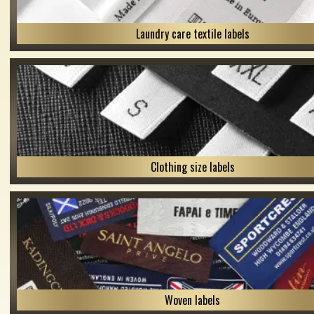
Laundry care textile labels
Clothing size labels
Woven labels