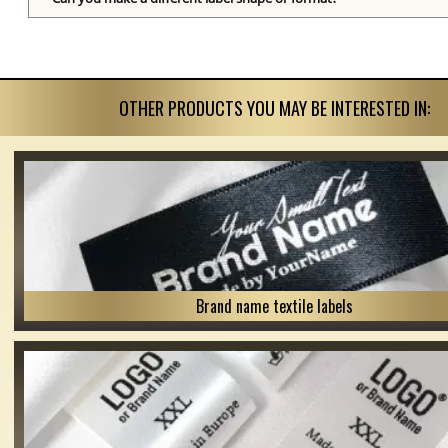
OTHER PRODUCTS YOU MAY BE INTERESTED IN:
Brand name textile labels