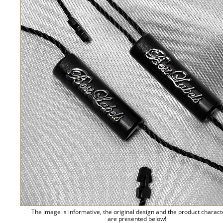
The image is informative, the original design and the product charact
are presented below!