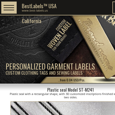
BestLabels™ USA
www.best-labels.us
California
PERSONALIZED GARMENT LABELS
CUSTOM CLOTHING TAGS AND SEWING LABELS
...from 0.04 USD/Pcs.
Plastic seal Model ST-M241
Plastic seal with a rectangular shape, with 3D customized inscriptions finished 
two sides.