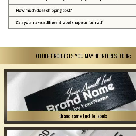
How much does shipping cost?
Can you make a different label shape or format?
OTHER PRODUCTS YOU MAY BE INTERESTED IN:
Brand name textile labels