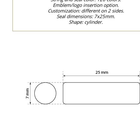
Emblem/logo insertion option.
Customization: different on 2 sides.
Seal dimensions: 7x25mm.
Shape: cylinder.