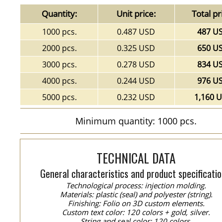
Quantity:
Unit price:
Total pr
1000 pcs.
0.487 USD
487 U
2000 pcs.
0.325 USD
650 U
3000 pcs.
0.278 USD
834 U
4000 pcs.
0.244 USD
976 U
5000 pcs.
0.232 USD
1,160 
Minimum quantity: 1000 pcs.
TECHNICAL DATA
General characteristics and product specificatio
Technological process: injection molding.
Materials: plastic (seal) and polyester (string).
Finishing: Folio on 3D custom elements.
Custom text color: 120 colors + gold, silver.
String and seal color: 120 colors.