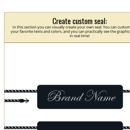
Create custom seal:
In this section you can visually create your own seal. You can custom
your favorite texts and colors, and you can practically see the graphi
in real time!