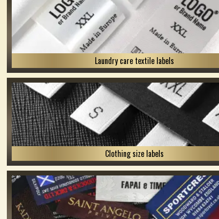
Laundry care textile labels
Clothing size labels