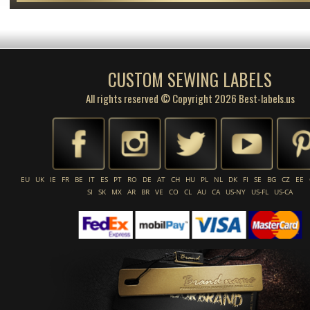
CUSTOM SEWING LABELS
All rights reserved © Copyright 2026 Best-labels.us
EU
UK
IE
FR
BE
IT
ES
PT
RO
DE
AT
CH
HU
PL
NL
DK
FI
SE
BG
CZ
EE
SI
SK
MX
AR
BR
VE
CO
CL
AU
CA
US-NY
US-FL
US-CA