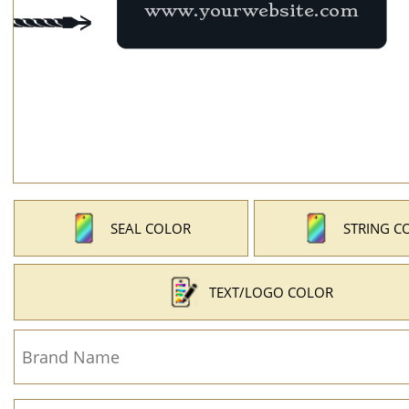
SEAL COLOR
STRING C
TEXT/LOGO COLOR