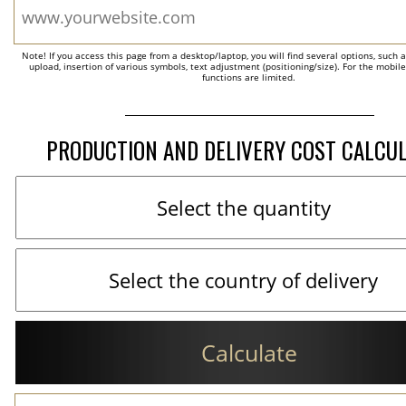
Note! If you access this page from a desktop/laptop, you will find several options, such 
upload, insertion of various symbols, text adjustment (positioning/size). For the mobil
functions are limited.
PRODUCTION AND DELIVERY COST CALCU
Calculate