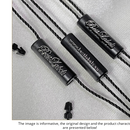
The image is informative, the original design and the product charact
are presented below!