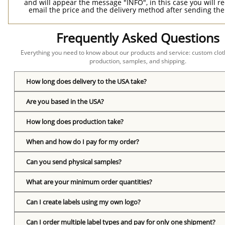
and will appear the message "INFO", in this case you will r
email the price and the delivery method after sending the
Frequently Asked Questions
Everything you need to know about our products and service: custom cloth
production, samples, and shipping.
How long does delivery to the USA take?
Are you based in the USA?
How long does production take?
When and how do I pay for my order?
Can you send physical samples?
What are your minimum order quantities?
Can I create labels using my own logo?
Can I order multiple label types and pay for only one shipment?