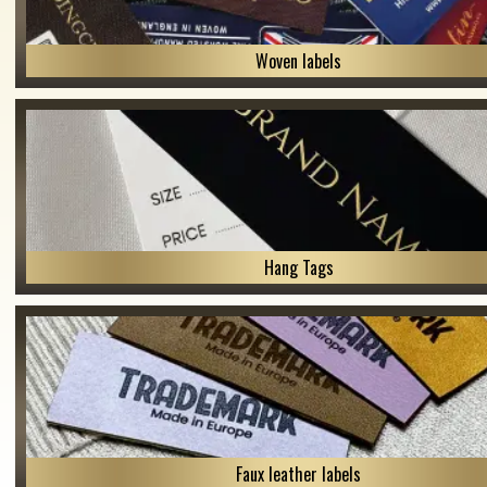
Woven labels
Hang Tags
Faux leather labels