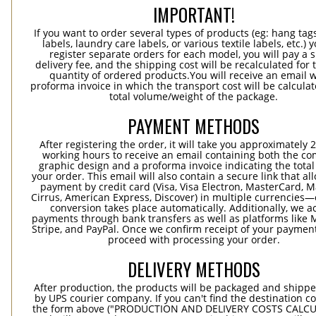
IMPORTANT!
If you want to order several types of products (eg: hang ta
labels, laundry care labels, or various textile labels, etc.) 
register separate orders for each model, you will pay a s
delivery fee, and the shipping cost will be recalculated for 
quantity of ordered products.You will receive an email w
proforma invoice in which the transport cost will be calculat
total volume/weight of the package.
PAYMENT METHODS
After registering the order, it will take you approximately 
working hours to receive an email containing both the co
graphic design and a proforma invoice indicating the total 
your order. This email will also contain a secure link that al
payment by credit card (Visa, Visa Electron, MasterCard, M
Cirrus, American Express, Discover) in multiple currencies
conversion takes place automatically. Additionally, we a
payments through bank transfers as well as platforms like 
Stripe, and PayPal. Once we confirm receipt of your payment
proceed with processing your order.
DELIVERY METHODS
After production, the products will be packaged and shippe
by UPS courier company. If you can't find the destination co
the form above ("PRODUCTION AND DELIVERY COSTS CALC