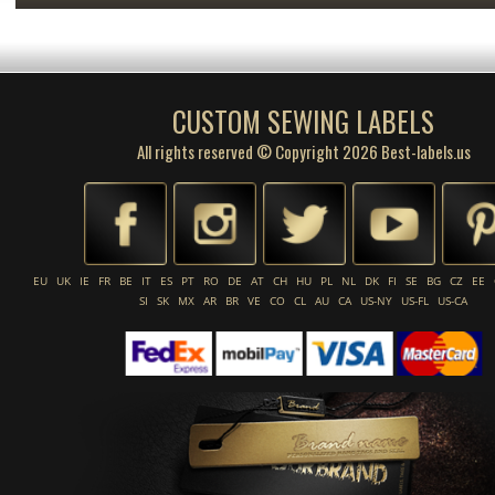
CUSTOM SEWING LABELS
All rights reserved © Copyright 2026 Best-labels.us
EU
UK
IE
FR
BE
IT
ES
PT
RO
DE
AT
CH
HU
PL
NL
DK
FI
SE
BG
CZ
EE
SI
SK
MX
AR
BR
VE
CO
CL
AU
CA
US-NY
US-FL
US-CA