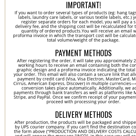
IMPORTANT!
If you want to order several types of products (eg: hang ta
labels, laundry care labels, or various textile labels, etc.) 
register separate orders for each model, you will pay a s
delivery fee, and the shipping cost will be recalculated for 
quantity of ordered products.You will receive an email w
proforma invoice in which the transport cost will be calculat
total volume/weight of the package.
PAYMENT METHODS
After registering the order, it will take you approximately 
working hours to receive an email containing both the co
graphic design and a proforma invoice indicating the total 
your order. This email will also contain a secure link that al
payment by credit card (Visa, Visa Electron, MasterCard, M
Cirrus, American Express, Discover) in multiple currencies
conversion takes place automatically. Additionally, we a
payments through bank transfers as well as platforms like 
Stripe, and PayPal. Once we confirm receipt of your payment
proceed with processing your order.
DELIVERY METHODS
After production, the products will be packaged and shippe
by UPS courier company. If you can't find the destination co
the form above ("PRODUCTION AND DELIVERY COSTS CALC
and will appear the message "INFO", in this case you will r