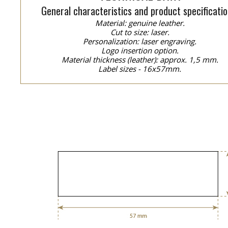
General characteristics and product specificatio
Material: genuine leather.
Cut to size: laser.
Personalization: laser engraving.
Logo insertion option.
Material thickness (leather): approx. 1,5 mm.
Label sizes - 16x57mm.