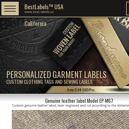
BestLabels™ USA
www.best-labels.us
California
PERSONALIZED GARMENT LABELS
CUSTOM CLOTHING TAGS AND SEWING LABELS
...from 0.04 USD/Pcs.
Genuine leather label Model EP-M67
Custom genuine leather label, laser engraved and cut according to the dimen