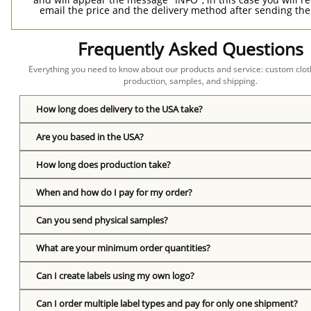
email the price and the delivery method after sending the
Frequently Asked Questions
Everything you need to know about our products and service: custom cloth
production, samples, and shipping.
How long does delivery to the USA take?
Are you based in the USA?
How long does production take?
When and how do I pay for my order?
Can you send physical samples?
What are your minimum order quantities?
Can I create labels using my own logo?
Can I order multiple label types and pay for only one shipment?