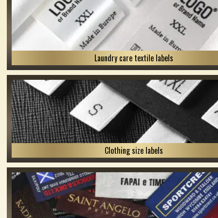
Laundry care textile labels
Clothing size labels