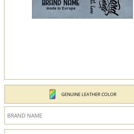
GENUINE LEATHER COLOR