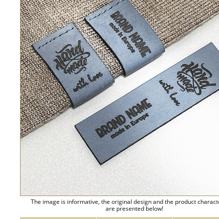
The image is informative, the original design and the product charact
are presented below!