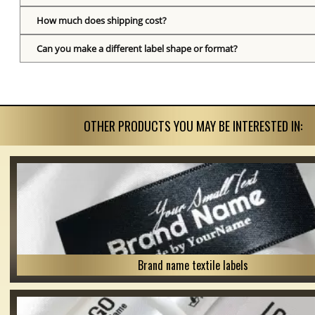
How much does shipping cost?
Can you make a different label shape or format?
OTHER PRODUCTS YOU MAY BE INTERESTED IN:
Brand name textile labels