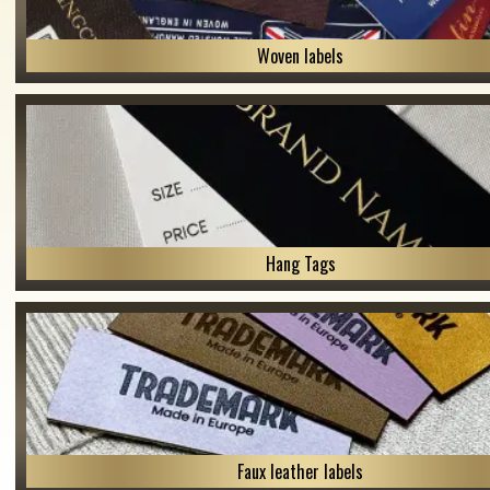
Woven labels
Hang Tags
Faux leather labels