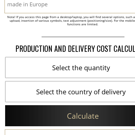
Note! If you access this page from a desktop/laptop, you will find several options, such 
upload, insertion of various symbols, text adjustment (positioning/size). For the mobil
functions are limited.
PRODUCTION AND DELIVERY COST CALCU
Calculate