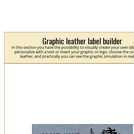
Graphic leather label builder
In this section you have the possibility to visually create your own la
personalize with a text or insert your graphic or logo, choose the co
leather, and practically you can see the graphic simulation in rea