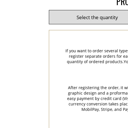
PRO
If you want to order several type
register separate orders for ea
quantity of ordered products.You
After registering the order, it
graphic design and a proforma in
easy payment by credit card (Vi
currency conversion takes plac
MobilPay, Stripe, and P