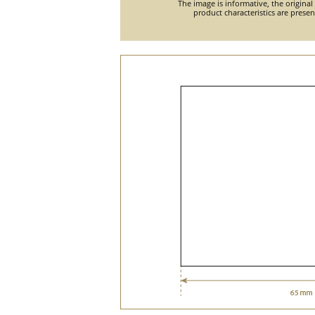
The image is informative, the original
product characteristics are prese