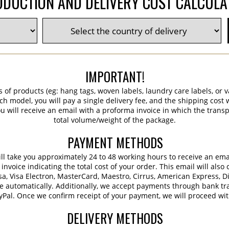
DUCTION AND DELIVERY COST CALCUL
IMPORTANT!
s of products (eg: hang tags, woven labels, laundry care labels, or va
ch model, you will pay a single delivery fee, and the shipping cost w
 will receive an email with a proforma invoice in which the transpo
total volume/weight of the package.
PAYMENT METHODS
 will take you approximately 24 to 48 working hours to receive an em
voice indicating the total cost of your order. This email will also 
sa, Visa Electron, MasterCard, Maestro, Cirrus, American Express, D
e automatically. Additionally, we accept payments through bank tra
ayPal. Once we confirm receipt of your payment, we will proceed wi
DELIVERY METHODS