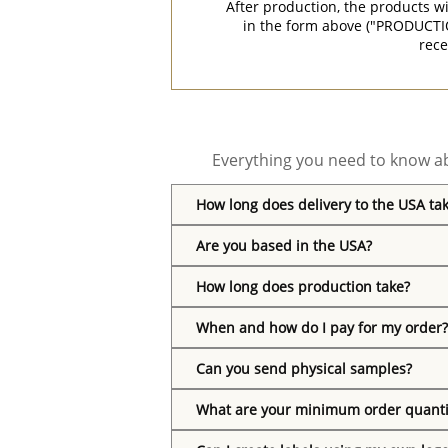
After production, the products w
in the form above ("PRODUCTI
rece
Everything you need to know ab
How long does delivery to the USA ta
Are you based in the USA?
How long does production take?
When and how do I pay for my order?
Can you send physical samples?
What are your minimum order quanti