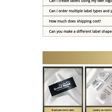
Can I create labels using my own log
Can I order multiple label types and 
How much does shipping cost?
Can you make a different label shape
Brand name textile labels
Laundry care textile 