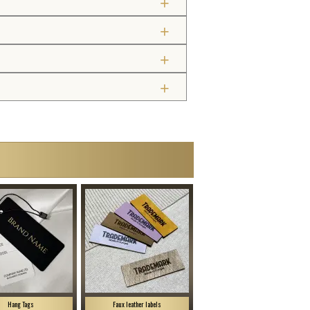
Hang Tags
Faux leather labels