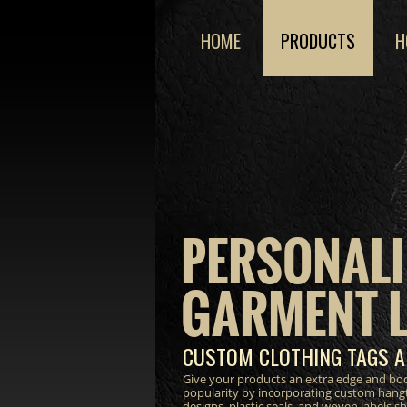
HOME
PRODUCTS
H
PERSONALI
GARMENT 
CUSTOM CLOTHING TAGS A
Give your products an extra edge and bo
popularity by incorporating custom hang
designs, plastic seals, and woven labels