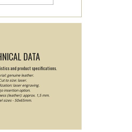
HNICAL DATA
stics and product specifications.
ial: genuine leather.
Cut to size: laser.
ization: laser engraving.
o insertion option.
ness (leather): approx. 1,5 mm.
el sizes - 50x65mm.