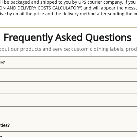
ill be packaged and shipped to you by UPS courier company. If you 
ON AND DELIVERY COSTS CALCULATOR") and will appear the message 
ive by email the price and the delivery method after sending the o
Frequently Asked Questions
out our products and service: custom clothing labels, prod
ke?
ties?