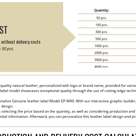
Quantity:
50 pcs.
100 pcs.
IST
300 pcs.
500 pcs.
s without delivery costs
1000 pcs.
 50 pcs.
2000 pcs.
3000 pcs.
4000 pcs.
5000 pcs.
ality natural leather, personalized with logo or brand name, provided for variou
label model showcases exceptional quality through the use of cutting-edge techn
nalize Genuine leather label Model EP-M49. With our interactive graphic builder,
e design.
s: selecting the price based on the quantity, as well as considering production and
ential information. Afterward, you can personalize this leather label design and p