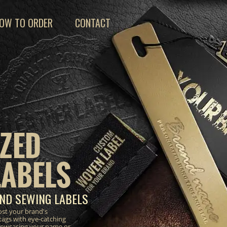
OW TO ORDER
CONTACT
ZED
LABELS
ND SEWING LABELS
ost your brand's
tags with eye-catching
 showcasing your name or