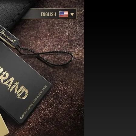
ENGLISH