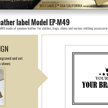
www.best-labels.us
BESTLABELS™ USA CALIFORNIA
Online store
eather label Model EP-M49
M49 made of genuine leather for clothes, bags, shoes and various clothing accessorie
IGN
engraved and cut
s shown.