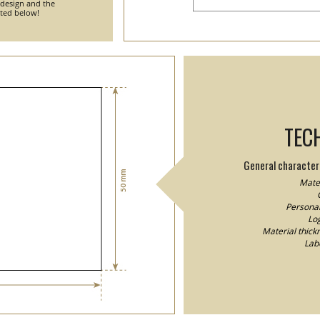
 design and the
nted below!
TEC
General characteri
Mater
Personal
Log
Material thick
Lab