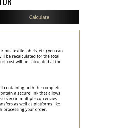
ATOR
Calculate
rious textile labels, etc.) you can
ill be recalculated for the total
rt cost will be calculated at the
ail containing both the complete
contain a secure link that allows
iscover) in multiple currencies—
nsfers as well as platforms like
th processing your order.