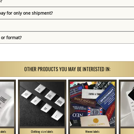
o?
pay for only one shipment?
 or format?
OTHER PRODUCTS YOU MAY BE INTERESTED IN:
labels
Clothing size labels
Woven labels