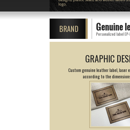
logo.
Genuine l
BRAND
Personalized label EP-
GRAPHIC DES
Custom genuine leather label, laser 
according to the dimension