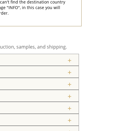
can't find the destination country
"INFO", in this case you will
rder.
uction, samples, and shipping.