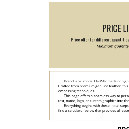
PRICE L
Price offer for different quantitie
Minimum quantity:
Brand label model EP-M49 made of high qu
Crafted from premium genuine leather, this 
embossing techniques.
This page offers a seamless way to perso
text, name, logo, or custom graphics into th
Everything begins with these initial step
find a calculator below that provides all ess