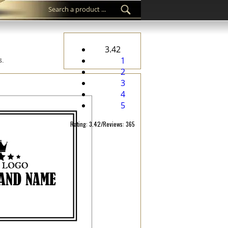
3.42
s.
1
2
3
4
5
Rating: 3.42/Reviews: 365