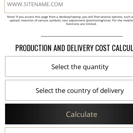
Note! If you access this page from a desktop/laptop, you will find several options, such 
upload, insertion of various symbols, text adjustment (positioning/size). For the mobil
functions are limited.
PRODUCTION AND DELIVERY COST CALCU
Calculate