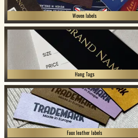
Woven labels
Hang Tags
Faux leather labels