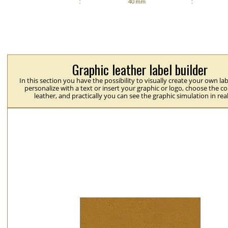
Graphic leather label builder
In this section you have the possibility to visually create your own la
personalize with a text or insert your graphic or logo, choose the co
leather, and practically you can see the graphic simulation in rea