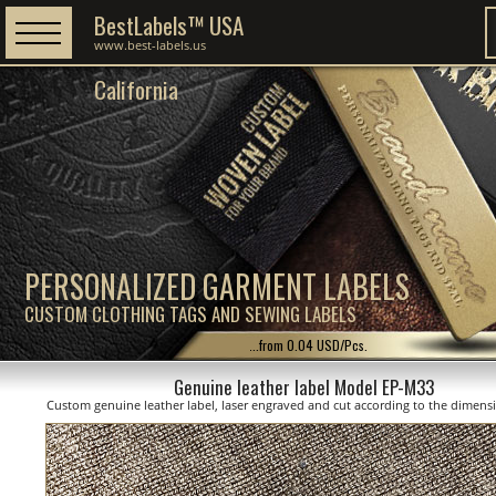
BestLabels™ USA
www.best-labels.us
California
PERSONALIZED GARMENT LABELS
CUSTOM CLOTHING TAGS AND SEWING LABELS
...from 0.04 USD/Pcs.
Genuine leather label Model EP-M33
Custom genuine leather label, laser engraved and cut according to the dimen