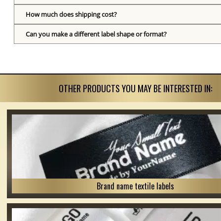
How much does shipping cost?
Can you make a different label shape or format?
OTHER PRODUCTS YOU MAY BE INTERESTED IN:
Brand name textile labels