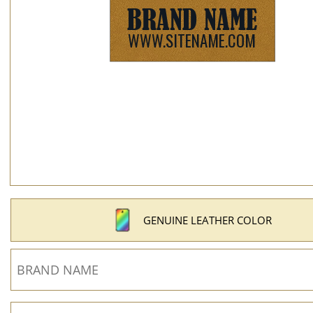
GENUINE LEATHER COLOR