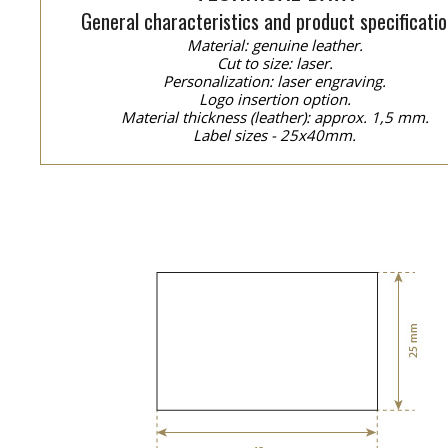
General characteristics and product specificatio
Material: genuine leather.
Cut to size: laser.
Personalization: laser engraving.
Logo insertion option.
Material thickness (leather): approx. 1,5 mm.
Label sizes - 25x40mm.