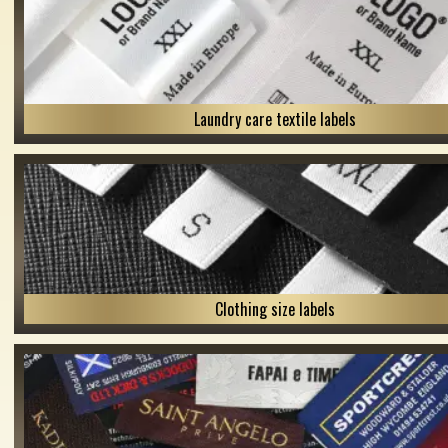
Laundry care textile labels
Clothing size labels