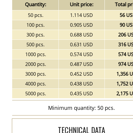
Quantity:
Unit price:
Total pr
50 pcs.
1.114 USD
56 U
100 pcs.
0.905 USD
90 U
300 pcs.
0.688 USD
206 U
500 pcs.
0.631 USD
316 U
1000 pcs.
0.574 USD
574 U
2000 pcs.
0.487 USD
974 U
3000 pcs.
0.452 USD
1,356 
4000 pcs.
0.438 USD
1,752 
5000 pcs.
0.435 USD
2,175 
Minimum quantity: 50 pcs.
TECHNICAL DATA