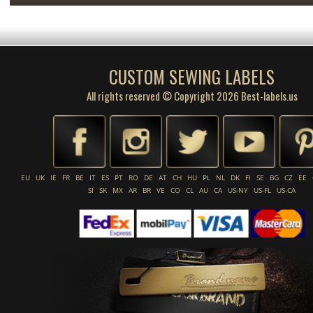
CUSTOM SEWING LABELS
All rights reserved © Copyright 2026 Best-labels.us
EU
UK
IE
FR
BE
IT
ES
PT
RO
DE
AT
CH
HU
PL
NL
DK
FI
SE
BG
CZ
EE
SI
SK
MX
AR
BR
VE
CO
CL
AU
CA
US-NY
US-FL
US-CA