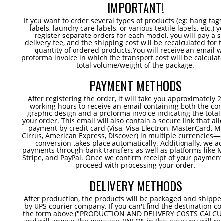
IMPORTANT!
If you want to order several types of products (eg: hang ta
labels, laundry care labels, or various textile labels, etc.) 
register separate orders for each model, you will pay a s
delivery fee, and the shipping cost will be recalculated for 
quantity of ordered products.You will receive an email w
proforma invoice in which the transport cost will be calculat
total volume/weight of the package.
PAYMENT METHODS
After registering the order, it will take you approximately 
working hours to receive an email containing both the co
graphic design and a proforma invoice indicating the total 
your order. This email will also contain a secure link that al
payment by credit card (Visa, Visa Electron, MasterCard, M
Cirrus, American Express, Discover) in multiple currencies
conversion takes place automatically. Additionally, we a
payments through bank transfers as well as platforms like 
Stripe, and PayPal. Once we confirm receipt of your payment
proceed with processing your order.
DELIVERY METHODS
After production, the products will be packaged and shippe
by UPS courier company. If you can't find the destination co
the form above ("PRODUCTION AND DELIVERY COSTS CALC
and will appear the message "INFO", in this case you will r