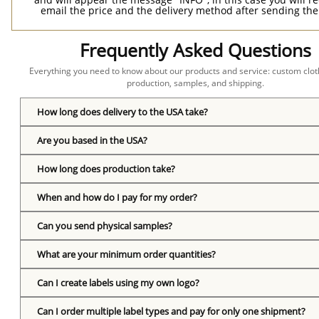
email the price and the delivery method after sending the
Frequently Asked Questions
Everything you need to know about our products and service: custom cloth
production, samples, and shipping.
How long does delivery to the USA take?
Are you based in the USA?
How long does production take?
When and how do I pay for my order?
Can you send physical samples?
What are your minimum order quantities?
Can I create labels using my own logo?
Can I order multiple label types and pay for only one shipment?