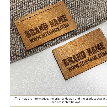
The image is informative, the original design and the product charact
are presented below!