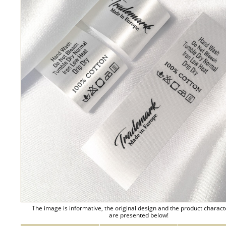
The image is informative, the original design and the product charact
are presented below!