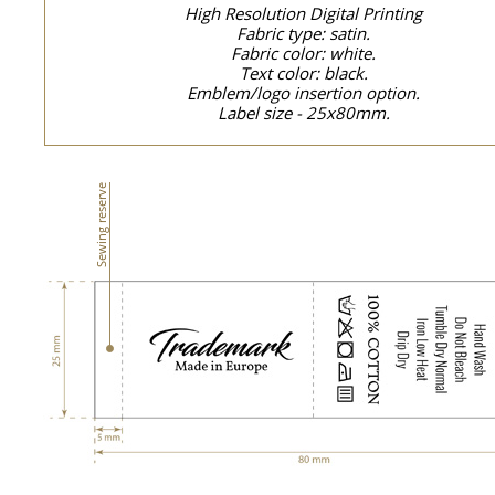
High Resolution Digital Printing
Fabric type: satin.
Fabric color: white.
Text color: black.
Emblem/logo insertion option.
Label size - 25x80mm.
Sewing reserve