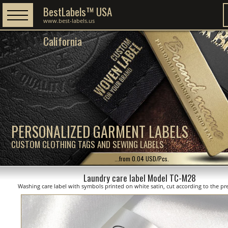
BestLabels™ USA
www.best-labels.us
California
PERSONALIZED GARMENT LABELS
CUSTOM CLOTHING TAGS AND SEWING LABELS
...from 0.04 USD/Pcs.
Laundry care label Model TC-M28
Washing care label with symbols printed on white satin, cut according to the pre