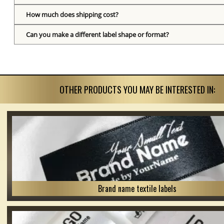
How much does shipping cost?
Can you make a different label shape or format?
OTHER PRODUCTS YOU MAY BE INTERESTED IN:
Brand name textile labels