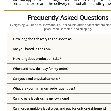
email the price and the delivery method after sending the
Frequently Asked Questions
Everything you need to know about our products and service: custom cloth
production, samples, and shipping.
How long does delivery to the USA take?
Are you based in the USA?
How long does production take?
When and how do I pay for my order?
Can you send physical samples?
What are your minimum order quantities?
Can I create labels using my own logo?
Can I order multiple label types and pay for only one shipment?