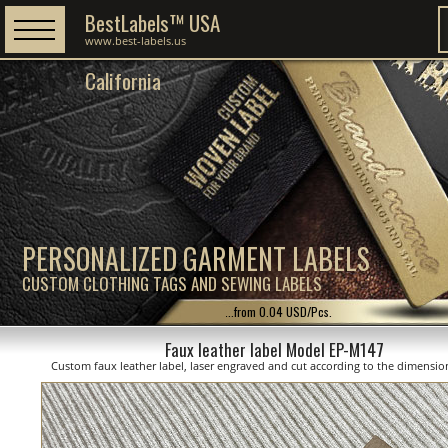
BestLabels™ USA
www.best-labels.us
California
PERSONALIZED GARMENT LABELS
CUSTOM CLOTHING TAGS AND SEWING LABELS
...from 0.04 USD/Pcs.
Faux leather label Model EP-M147
Custom faux leather label, laser engraved and cut according to the dimensi