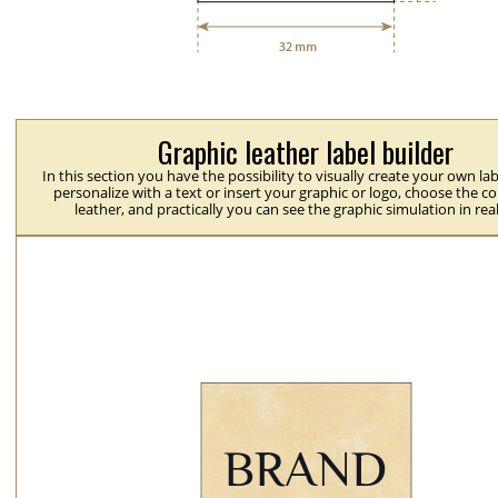
Graphic leather label builder
In this section you have the possibility to visually create your own la
personalize with a text or insert your graphic or logo, choose the co
leather, and practically you can see the graphic simulation in rea