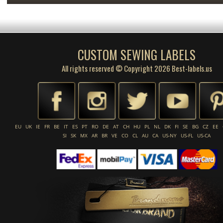
CUSTOM SEWING LABELS
All rights reserved © Copyright 2026 Best-labels.us
EU
UK
IE
FR
BE
IT
ES
PT
RO
DE
AT
CH
HU
PL
NL
DK
FI
SE
BG
CZ
EE
SI
SK
MX
AR
BR
VE
CO
CL
AU
CA
US-NY
US-FL
US-CA