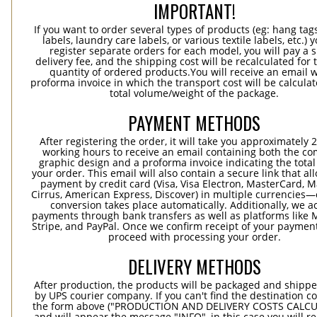
IMPORTANT!
If you want to order several types of products (eg: hang ta
labels, laundry care labels, or various textile labels, etc.) 
register separate orders for each model, you will pay a s
delivery fee, and the shipping cost will be recalculated for 
quantity of ordered products.You will receive an email w
proforma invoice in which the transport cost will be calculat
total volume/weight of the package.
PAYMENT METHODS
After registering the order, it will take you approximately 
working hours to receive an email containing both the co
graphic design and a proforma invoice indicating the total 
your order. This email will also contain a secure link that al
payment by credit card (Visa, Visa Electron, MasterCard, M
Cirrus, American Express, Discover) in multiple currencies
conversion takes place automatically. Additionally, we a
payments through bank transfers as well as platforms like 
Stripe, and PayPal. Once we confirm receipt of your payment
proceed with processing your order.
DELIVERY METHODS
After production, the products will be packaged and shippe
by UPS courier company. If you can't find the destination co
the form above ("PRODUCTION AND DELIVERY COSTS CALC
and will appear the message "INFO", in this case you will r