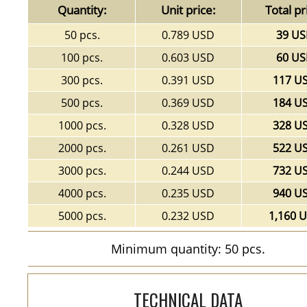
Quantity:
Unit price:
Total pr
50 pcs.
0.789 USD
39 U
100 pcs.
0.603 USD
60 U
300 pcs.
0.391 USD
117 U
500 pcs.
0.369 USD
184 U
1000 pcs.
0.328 USD
328 U
2000 pcs.
0.261 USD
522 U
3000 pcs.
0.244 USD
732 U
4000 pcs.
0.235 USD
940 U
5000 pcs.
0.232 USD
1,160 
Minimum quantity: 50 pcs.
TECHNICAL DATA