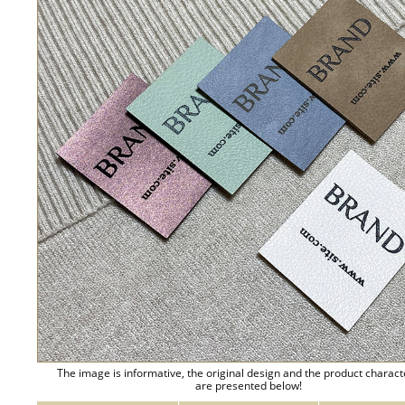
The image is informative, the original design and the product charact
are presented below!