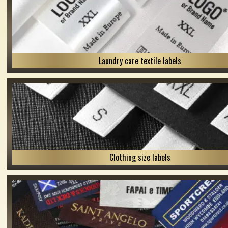
Laundry care textile labels
Clothing size labels