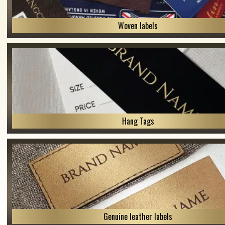
Woven labels
Hang Tags
Genuine leather labels