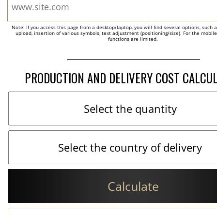
Note! If you access this page from a desktop/laptop, you will find several options, such 
upload, insertion of various symbols, text adjustment (positioning/size). For the mobil
functions are limited.
PRODUCTION AND DELIVERY COST CALCU
Calculate