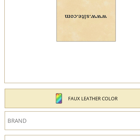
FAUX LEATHER COLOR