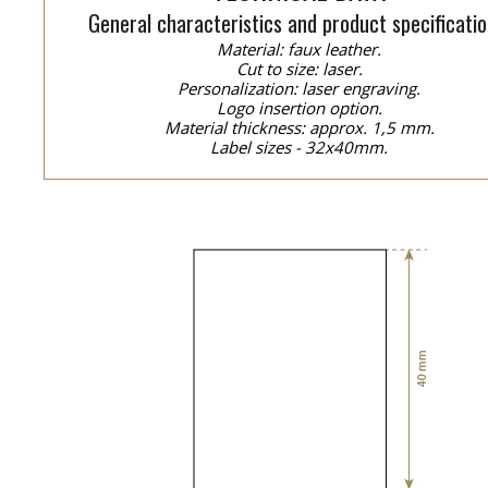
General characteristics and product specificatio
Material: faux leather.
Cut to size: laser.
Personalization: laser engraving.
Logo insertion option.
Material thickness: approx. 1,5 mm.
Label sizes - 32x40mm.