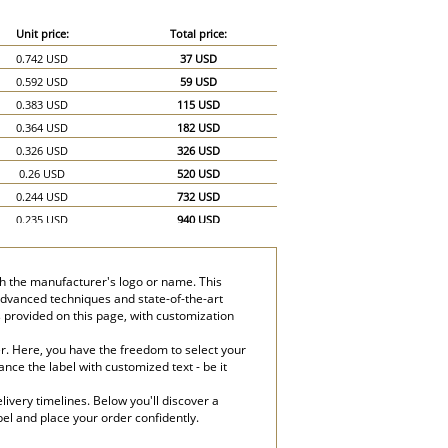
Unit price:
Total price:
0.742 USD
37 USD
0.592 USD
59 USD
0.383 USD
115 USD
0.364 USD
182 USD
0.326 USD
326 USD
0.26 USD
520 USD
0.244 USD
732 USD
0.235 USD
940 USD
0.232 USD
1,160 USD
th the manufacturer's logo or name. This
 advanced techniques and state-of-the-art
s provided on this page, with customization
er. Here, you have the freedom to select your
nce the label with customized text - be it
ivery timelines. Below you'll discover a
bel and place your order confidently.