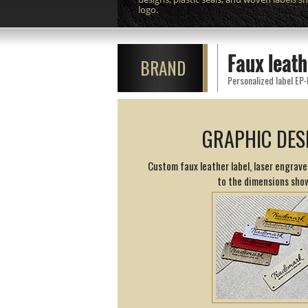
logo.
Faux leat
BRAND
Personalized label EP-
GRAPHIC DES
Custom faux leather label, laser engrav
to the dimensions sho