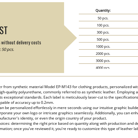
Quantity:
50 pcs.
100 pcs.
IST
300 pcs.
500 pcs.
s without delivery costs
1000 pcs.
 50 pcs.
2000 pcs.
3000 pcs.
4000 pcs.
5000 pcs.
her from synthetic material Model EP-M143 for clothing products, personalized wi
 high-quality polyurethane, commonly referred to as synthetic leather. Employing
 exceptional standards. Each label is meticulously laser-cut to the specification
apable of accuracy up to 0.2mm.
n be personalized effortlessly in mere seconds using our intuitive graphic build
rporate your own logo or intricate graphics seamlessly. Additionally, you can enha
facturer's identity, or even the origin country of your product.
ices: determining the right price based on quantity along with production and del
rmation; once you've reviewed it, you're ready to customize this type of leather la