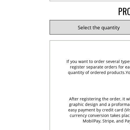
PRO
If you want to order several type
register separate orders for ea
quantity of ordered products.You
After registering the order, it
graphic design and a proforma in
easy payment by credit card (Vi
currency conversion takes plac
MobilPay, Stripe, and P