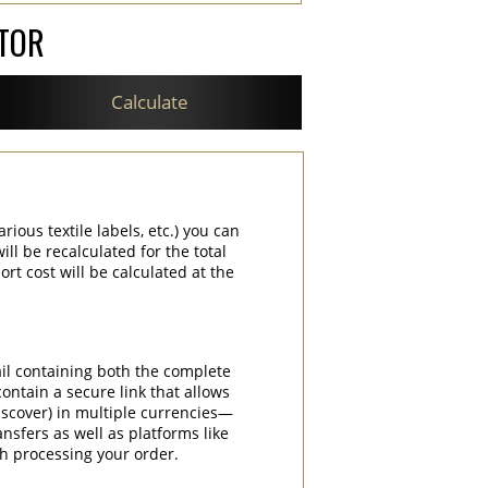
ATOR
Calculate
rious textile labels, etc.) you can
ill be recalculated for the total
rt cost will be calculated at the
ail containing both the complete
contain a secure link that allows
iscover) in multiple currencies—
nsfers as well as platforms like
th processing your order.