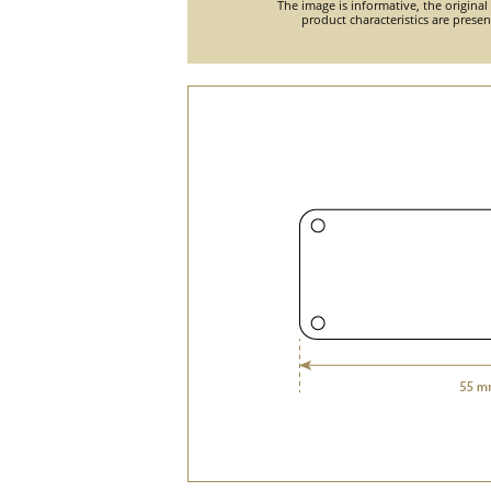
The image is informative, the original
product characteristics are prese