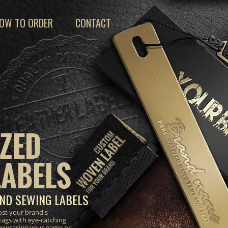
OW TO ORDER
CONTACT
ZED
LABELS
ND SEWING LABELS
ost your brand's
tags with eye-catching
 showcasing your name or