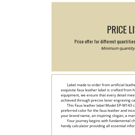
PRICE L
Price offer for different quantitie
Minimum quantity:
Label made to order from artificial leat
exquisite faux leather label is crafted from
equipment, we ensure that every detail meets
achieved through precise laser engraving c
This Faux leather label Model EP-M143 ca
preferred color for the faux leather and inco
your brand name, an inspiring slogan, a manu
Your journey begins with fundamental cho
handy calculator providing all essential info