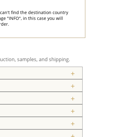
can't find the destination country
"INFO", in this case you will
rder.
uction, samples, and shipping.