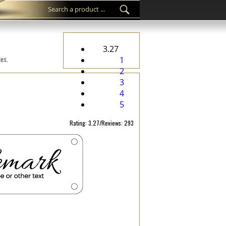
3.27
ies.
1
2
3
4
5
Rating: 3.27/Reviews: 293