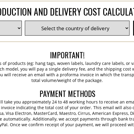
DUCTION AND DELIVERY COST CALCUL
IMPORTANT!
s of products (eg: hang tags, woven labels, laundry care labels, or va
ch model, you will pay a single delivery fee, and the shipping cost w
 will receive an email with a proforma invoice in which the transpo
total volume/weight of the package.
PAYMENT METHODS
 will take you approximately 24 to 48 working hours to receive an em
voice indicating the total cost of your order. This email will also 
sa, Visa Electron, MasterCard, Maestro, Cirrus, American Express, D
e automatically. Additionally, we accept payments through bank tra
ayPal. Once we confirm receipt of your payment, we will proceed wi