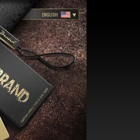
ENGLISH