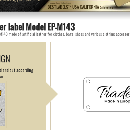
www.best-labels.us
BESTLABELS™ USA CALIFORNIA
Online store
her label Model EP-M143
M143 made of artificial leather for clothes, bags, shoes and various clothing accessor
IGN
ed and cut according
wn.