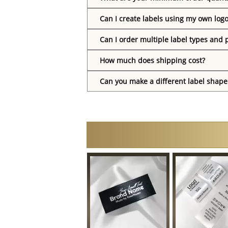
Can I create labels using my own log
Can I order multiple label types and 
How much does shipping cost?
Can you make a different label shape