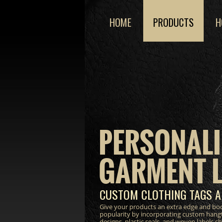
HOME
PRODUCTS
H
PERSONALI
GARMENT 
CUSTOM CLOTHING TAGS A
Give your products an extra edge and bo
popularity by incorporating custom hang
designs, plastic seals, and woven labels