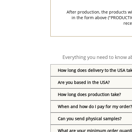
After production, the products w
in the form above ("PRODUCTI
rece
Everything you need to know ab
How long does delivery to the USA ta
Are you based in the USA?
How long does production take?
When and how do I pay for my order?
Can you send physical samples?
What are your minimum order quanti