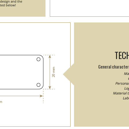
 design and the
nted below!
TEC
General characteri
Mat
Personal
Log
Material 
Lab