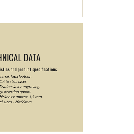
HNICAL DATA
stics and product specifications.
erial: faux leather.
Cut to size: laser.
ization: laser engraving.
o insertion option.
thickness: approx. 1,5 mm.
el sizes - 20x55mm.