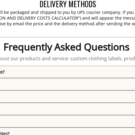
DELIVERY METHODS
ill be packaged and shipped to you by UPS courier company. If you 
ON AND DELIVERY COSTS CALCULATOR") and will appear the message 
ive by email the price and the delivery method after sending the o
Frequently Asked Questions
out our products and service: custom clothing labels, prod
ke?
ties?