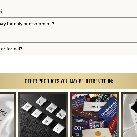
o?
pay for only one shipment?
 or format?
OTHER PRODUCTS YOU MAY BE INTERESTED IN: