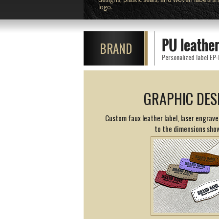
logo.
PU leather
BRAND
Personalized label EP-
GRAPHIC DES
Custom faux leather label, laser engrav
to the dimensions sho