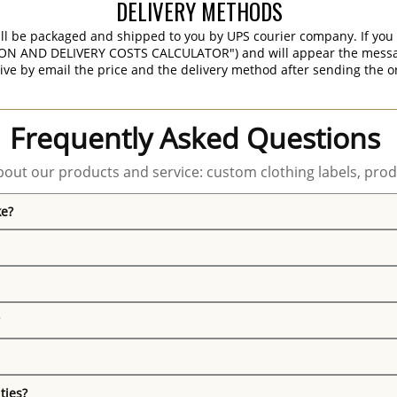
DELIVERY METHODS
ill be packaged and shipped to you by UPS courier company. If you 
ON AND DELIVERY COSTS CALCULATOR") and will appear the message 
ive by email the price and the delivery method after sending the o
Frequently Asked Questions
out our products and service: custom clothing labels, prod
ke?
ties?