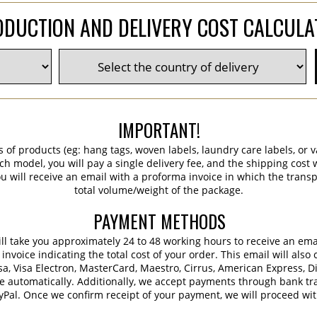
DUCTION AND DELIVERY COST CALCUL
IMPORTANT!
s of products (eg: hang tags, woven labels, laundry care labels, or va
ch model, you will pay a single delivery fee, and the shipping cost w
 will receive an email with a proforma invoice in which the transpo
total volume/weight of the package.
PAYMENT METHODS
 will take you approximately 24 to 48 working hours to receive an em
voice indicating the total cost of your order. This email will also 
sa, Visa Electron, MasterCard, Maestro, Cirrus, American Express, D
e automatically. Additionally, we accept payments through bank tra
ayPal. Once we confirm receipt of your payment, we will proceed wi