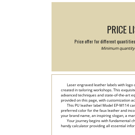
PRICE L
Price offer for different quantitie
Minimum quantity:
Laser engraved leather labels with logo 
created in tailoring workshops. This exquisi
advanced techniques and state-of-the-art equ
provided on this page, with customization a
This PU leather label Model EP-M114 can 
preferred color for the faux leather and inco
your brand name, an inspiring slogan, a manu
Your journey begins with fundamental cho
handy calculator providing all essential info