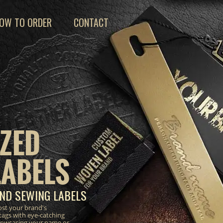
OW TO ORDER
CONTACT
ZED
LABELS
ND SEWING LABELS
ost your brand's
tags with eye-catching
 showcasing your name or