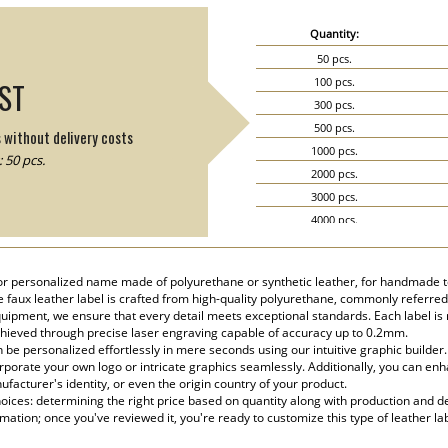
Quantity:
50 pcs.
100 pcs.
IST
300 pcs.
500 pcs.
s without delivery costs
1000 pcs.
 50 pcs.
2000 pcs.
3000 pcs.
4000 pcs.
5000 pcs.
or personalized name made of polyurethane or synthetic leather, for handmade te
te faux leather label is crafted from high-quality polyurethane, commonly referred
ipment, we ensure that every detail meets exceptional standards. Each label is m
chieved through precise laser engraving capable of accuracy up to 0.2mm.
be personalized effortlessly in mere seconds using our intuitive graphic builder
rporate your own logo or intricate graphics seamlessly. Additionally, you can enha
facturer's identity, or even the origin country of your product.
ices: determining the right price based on quantity along with production and del
rmation; once you've reviewed it, you're ready to customize this type of leather la