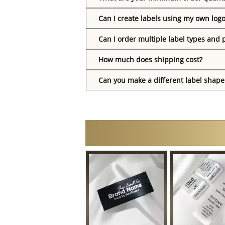
Can I create labels using my own log
Can I order multiple label types and 
How much does shipping cost?
Can you make a different label shape