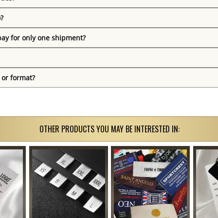
o?
pay for only one shipment?
 or format?
OTHER PRODUCTS YOU MAY BE INTERESTED IN: