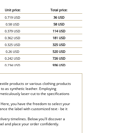
Unit price:
Total price:
0.719 USD
36 USD
0.58 USD
58 USD
0.379 USD
114 USD
0.362 USD
181 USD
0.325 USD
325 USD
0.26 USD
520 USD
0.242 USD
726 USD
0.234 USD
936 USD
0.232 USD
1,160 USD
xtile products or various clothing products
 to as synthetic leather. Employing
eticulously laser-cut to the specifications
. Here, you have the freedom to select your
nce the label with customized text - be it
ivery timelines. Below you'll discover a
bel and place your order confidently.