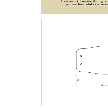
The image is informative, the original
product characteristics are prese