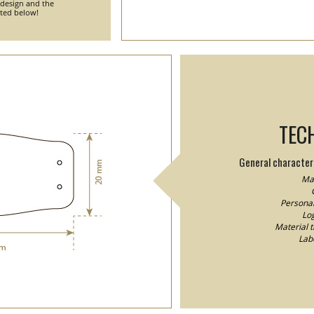
 design and the
nted below!
TEC
General characteri
Mat
Personal
Log
Material 
Lab