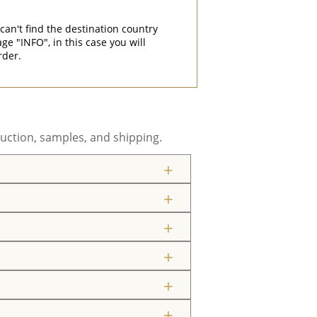
can't find the destination country
"INFO", in this case you will
rder.
uction, samples, and shipping.