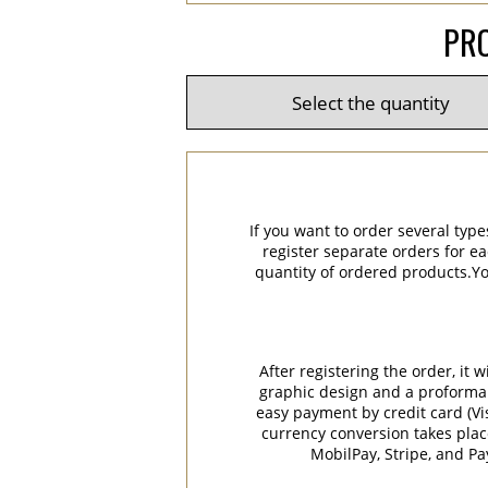
PRO
If you want to order several type
register separate orders for ea
quantity of ordered products.You
After registering the order, it
graphic design and a proforma in
easy payment by credit card (Vi
currency conversion takes plac
MobilPay, Stripe, and P