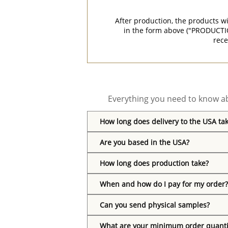
After production, the products w
in the form above ("PRODUCTI
rece
Everything you need to know ab
How long does delivery to the USA ta
Are you based in the USA?
How long does production take?
When and how do I pay for my order?
Can you send physical samples?
What are your minimum order quanti