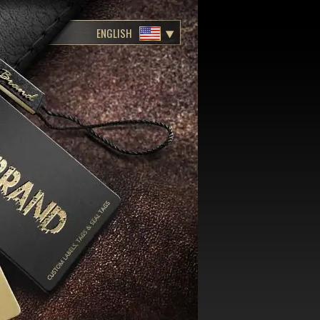
ENGLISH