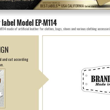
www.best-labels.us
BESTLABELS™ USA CALIFORNIA
Online store
 label Model EP-M114
M114 made of artificial leather for clothes, bags, shoes and various clothing accessori
IGN
ed and cut according
wn.