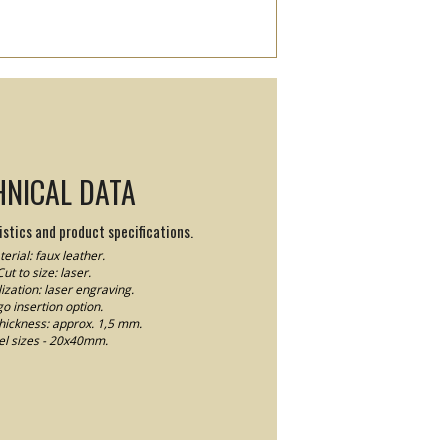
HNICAL DATA
stics and product specifications.
erial: faux leather.
Cut to size: laser.
ization: laser engraving.
o insertion option.
thickness: approx. 1,5 mm.
el sizes - 20x40mm.