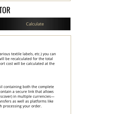
ATOR
Calculate
rious textile labels, etc.) you can
ill be recalculated for the total
rt cost will be calculated at the
ail containing both the complete
contain a secure link that allows
iscover) in multiple currencies—
nsfers as well as platforms like
th processing your order.