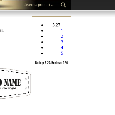
3.27
es.
1
2
3
4
5
Rating: 3.27/Reviews: 320