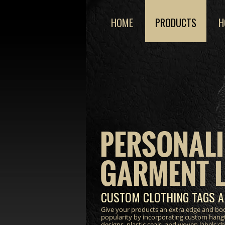
HOME
PRODUCTS
H
PERSONALI
GARMENT 
CUSTOM CLOTHING TAGS A
Give your products an extra edge and bo
popularity by incorporating custom hang
designs, plastic seals, and woven labels